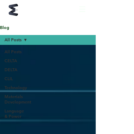
Blog
All Posts
All Posts
CELTA
DELTA
CLIL
Technology
Materials
Development
Language
& Power