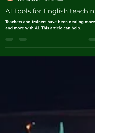
André Alipio
Jun 18, 2024
3 min read
AI Tools for English teaching
Teachers and trainers have been dealing more
and more with AI. This article can help.