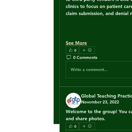
clinics to focus on patient car
claim submission, and denia
See More
0
0 Comments
Write a comment...
Global Teaching Practi
November 23, 2022
Welcome to the group! You ca
and share photos.
0