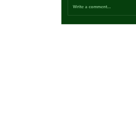
Write a comment...