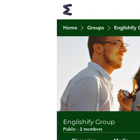
Home
About
Co
Home
Groups
Englishify
Englishify Group
Public
·
2 members