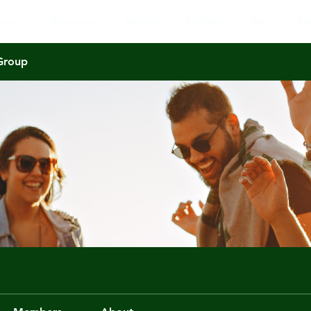
urses
Resources
Services
Portfolio
Blog
Me
 Group