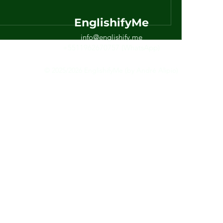
EnglishifyMe
info@englishify.me
+5511962670757 (WhatsApp)
© 2025/2026 EnglishifyMe (by André Alipio)