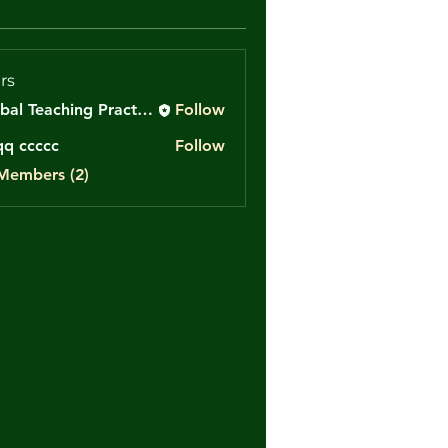
rs
Global Teaching Practice
Follow
q ccccc
Follow
cccc
 Members (2)