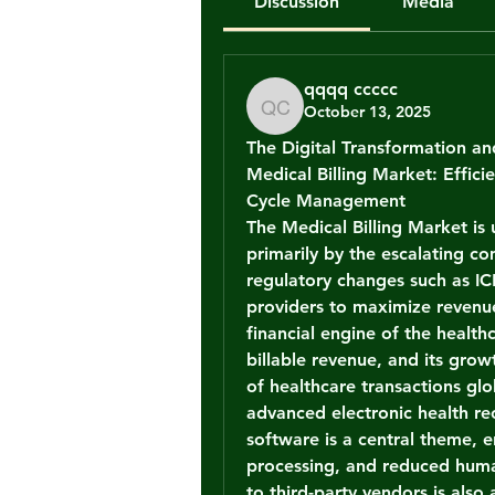
Discussion
Media
qqqq ccccc
October 13, 2025
qqqq ccccc
The Digital Transformation a
Medical Billing Market: Effic
Cycle Management
The 
Medical Billing Market
 is
primarily by the escalating co
regulatory changes such as IC
providers to maximize revenue 
financial engine of the healthc
billable revenue, and its growt
of healthcare transactions glo
advanced electronic health r
software is a central theme, e
processing, and reduced human
to third-party vendors is also