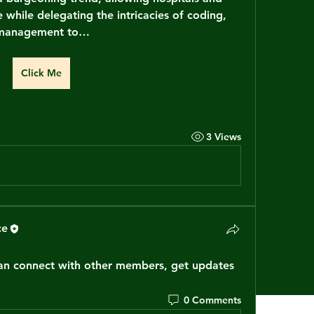
e while delegating the intricacies of coding, 
l management to…
Click Me
3 Views
ce
n connect with other members, get updates 
0 Comments