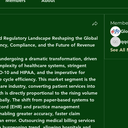
Members
About
Membe
nd Regulatory Landscape Reshaping the Global 
qqq
iency, Compliance, and the Future of Revenue 
qqqq c
See All
 undergoing a dramatic transformation, driven 
mplexity of healthcare systems, stringent 
D-10 and HIPAA, and the imperative for 
cycle efficiency. This market segment is the 
are industry, converting patient services into 
h is directly proportional to the rising volume 
bally. The shift from paper-based systems to 
ecord (EHR) and practice management 
nabling greater accuracy, faster claim 
 error. Outsourcing medical billing services 
 a burgeoning trend, allowing hospitals and 