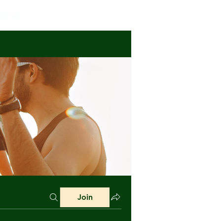
mbers
Join