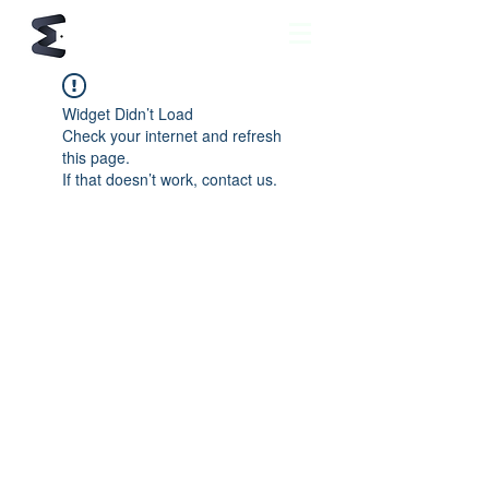
Widget Didn’t Load
Check your internet and refresh
this page.
If that doesn’t work, contact us.