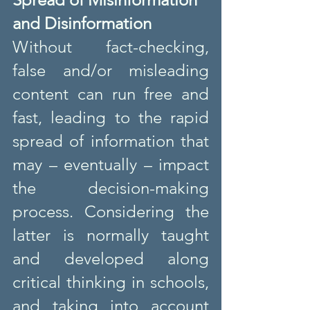
and Disinformation
Without fact-checking, 
false and/or misleading 
content can run free and 
fast, leading to the rapid 
spread of information that 
may – eventually – impact 
the decision-making 
process. Considering the 
latter is normally taught 
and developed along 
critical thinking in schools, 
and taking into account 