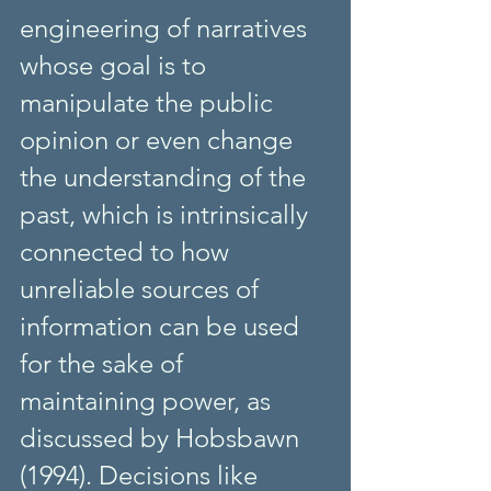
engineering of narratives 
whose goal is to 
manipulate the public 
opinion or even change 
the understanding of the 
past, which is intrinsically 
connected to how 
unreliable sources of 
information can be used 
for the sake of 
maintaining power, as 
discussed by Hobsbawn 
(1994). Decisions like 