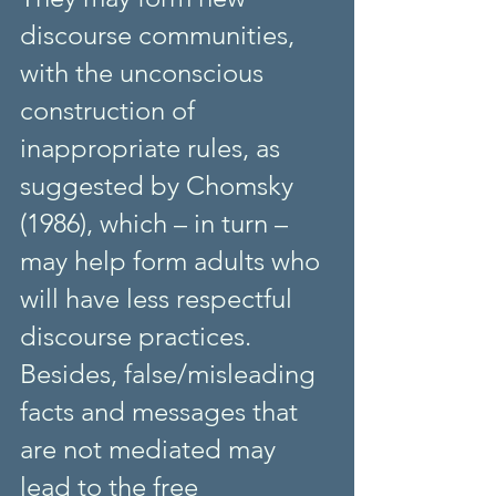
discourse communities, 
with the unconscious 
construction of 
inappropriate rules, as 
suggested by Chomsky 
(1986), which – in turn – 
may help form adults who 
will have less respectful 
discourse practices. 
Besides, false/misleading 
facts and messages that 
are not mediated may 
lead to the free 