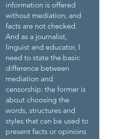
information is offered 
without mediation, and 
facts are not checked. 
And as a journalist, 
linguist and educator, I 
need to state the basic 
difference between 
mediation and 
censorship: the former is 
about choosing the 
words, structures and 
styles that can be used to 
present facts or opinions 