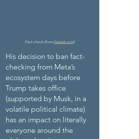
Fact-check (from 
freepik.com
)
His decision to ban fact-
checking from Meta’s 
ecosystem days before 
Trump takes office 
(supported by Musk, in a 
volatile political climate) 
has an impact on literally 
everyone around the 