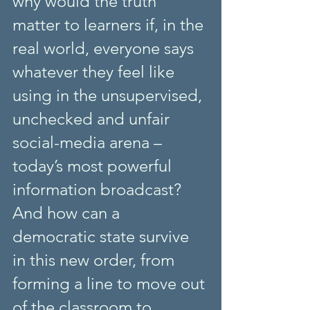
why would the truth 
matter to learners if, in the 
real world, everyone says 
whatever they feel like 
using in the unsupervised, 
unchecked and unfair 
social-media arena – 
today’s most powerful 
information broadcast? 
And how can a 
democratic state survive 
in this new order, from 
forming a line to move out 
of the classroom to 