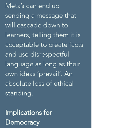
Meta’s can end up 
sending a message that 
will cascade down to 
learners, telling them it is 
acceptable to create facts 
and use disrespectful 
language as long as their 
own ideas ‘prevail’. An 
absolute loss of ethical 
standing. 
Implications for 
Democracy