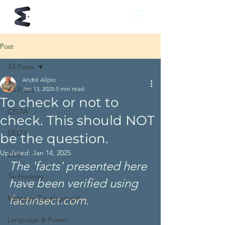
Post
All Posts
André Alipio
Jan 13, 2025
5 min read
All Posts
To check or not to
CELTA
check. This should NOT
DELTA
be the question.
Updated:
Jan 14, 2025
CLIL
The 'facts' presented here 
Technology
have been verified using
factinsect.com
. 
Materials Development
Language & Power