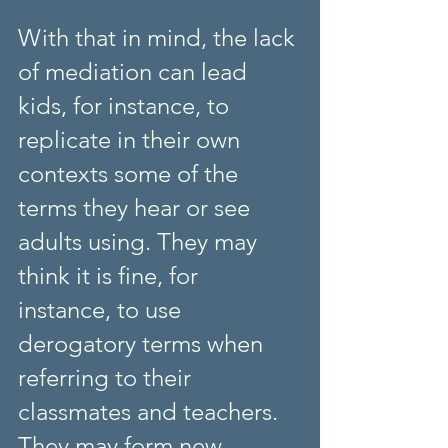
With that in mind, the lack 
of mediation can lead 
kids, for instance, to 
replicate in their own 
contexts some of the 
terms they hear or see 
adults using. They may 
think it is fine, for 
instance, to use 
derogatory terms when 
referring to their 
classmates and teachers. 
They may form new 