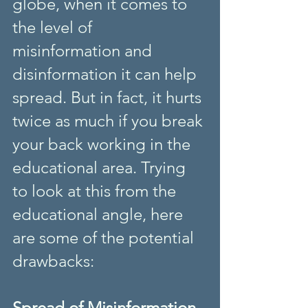
globe, when it comes to 
the level of 
misinformation and 
disinformation it can help 
spread. But in fact, it hurts 
twice as much if you break 
your back working in the 
educational area. Trying 
to look at this from the 
educational angle, here 
are some of the potential 
drawbacks:
Spread of Misinformation 