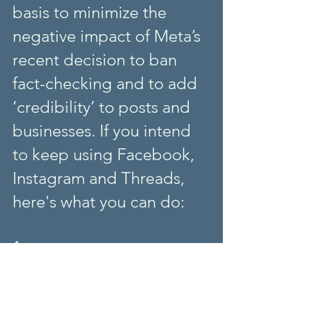
basis to minimize the 
negative impact of Meta’s 
recent decision to ban 
fact-checking and to add 
‘credibility’ to posts and 
businesses. If you intend 
to keep using Facebook, 
Instagram and Threads, 
here's what you can do:
1. 
Critically evaluate and cross-check 
all content (and help learners do it), 
 (see a list 
regardless of its source.