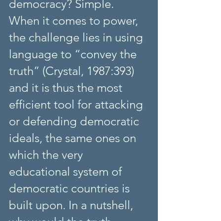
democracy? Simple. 
When it comes to power, 
the challenge lies in using 
language to “convey the 
truth” (Crystal, 1987:393) 
and it is thus the most 
efficient tool for attacking 
or defending democratic 
ideals, the same ones on 
which the very 
educational system of 
democratic countries is 
built upon. In a nutshell, 