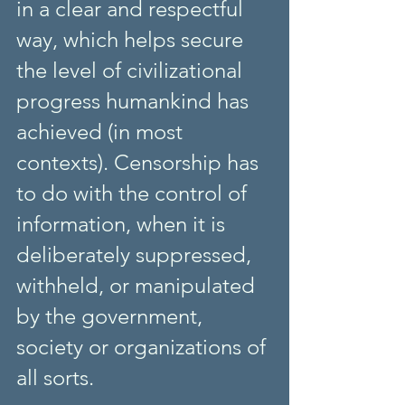
in a clear and respectful 
way, which helps secure 
the level of civilizational 
progress humankind has 
achieved (in most 
contexts). Censorship has 
to do with the control of 
information, when it is 
deliberately suppressed, 
withheld, or manipulated 
by the government, 
society or organizations of 
all sorts.