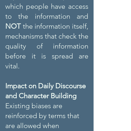
which people have access 
to the information and 
NOT
 the information itself, 
mechanisms that check the 
quality of information 
before it is spread are 
vital.
Impact on Daily Discourse 
and Character Building
Existing biases are 
reinforced by terms that 
are allowed when 