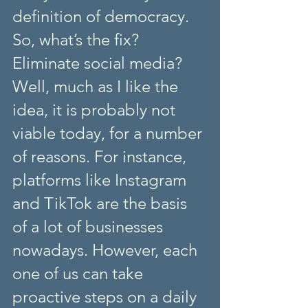
definition of democracy. 
So, what’s the fix? 
Eliminate social media? 
Well, much as I like the 
idea, it is probably not 
viable today, for a number 
of reasons. For instance, 
platforms like Instagram 
and TikTok are the basis 
of a lot of businesses 
nowadays. However, each 
one of us can take 
proactive steps on a daily 