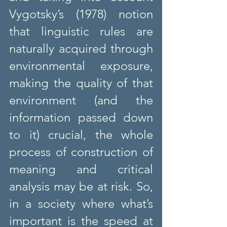
Vygotsky’s (1978) notion 
that linguistic rules are 
naturally acquired through 
environmental exposure, 
making the quality of that 
environment (and the 
information passed down 
to it) crucial, the whole 
process of construction of 
meaning and critical 
analysis may be at risk. So, 
in a society where what’s 
important is the speed at 