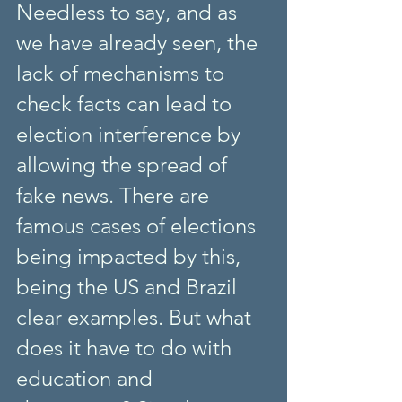
Needless to say, and as 
we have already seen, the 
lack of mechanisms to 
check facts can lead to 
election interference by 
allowing the spread of 
fake news. There are 
famous cases of elections 
being impacted by this, 
being the US and Brazil 
clear examples. But what 
does it have to do with 
education and 