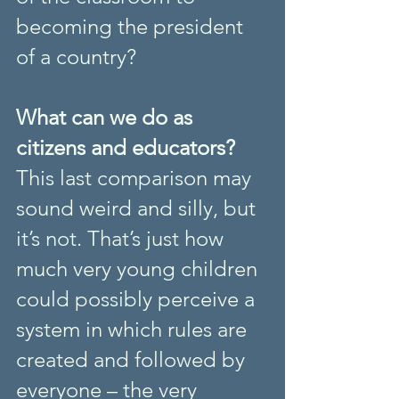
becoming the president 
of a country?
What can we do as 
citizens and educators?
This last comparison may 
sound weird and silly, but 
it’s not. That’s just how 
much very young children 
could possibly perceive a 
system in which rules are 
created and followed by 
everyone – the very 