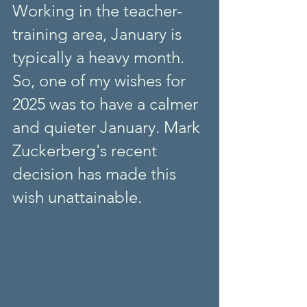
Working in the teacher-
training area, January is 
typically a heavy month. 
So, one of my wishes for 
2025 was to have a calmer 
and quieter January. Mark 
Zuckerberg's recent 
decision has made this 
wish unattainable. 