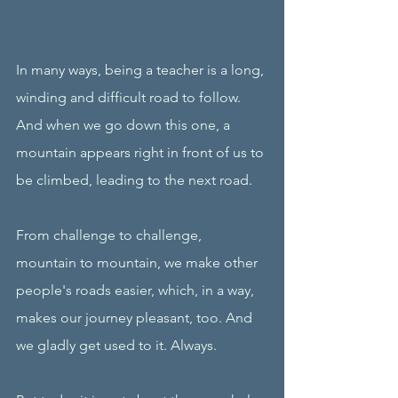
In many ways, being a teacher is a long, 
winding and difficult road to follow. 
And when we go down this one, a 
mountain appears right in front of us to 
be climbed, leading to the next road. 
From challenge to challenge, 
mountain to mountain, we make other 
people's roads easier, which, in a way, 
makes our journey pleasant, too. And 
we gladly get used to it. Always. 