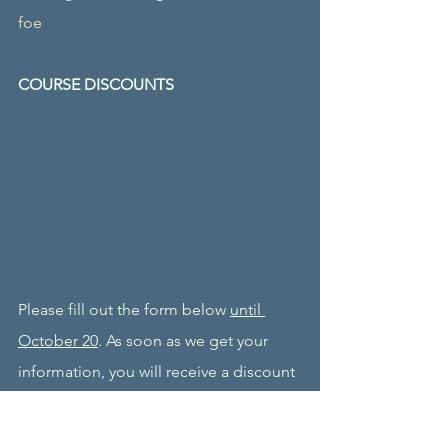
foe
COURSE DISCOUNTS
Please fill out the form below 
until 
October 20
. As soon as we get your 
information, you will receive a discount 
coupon to be used in the enrollment 
process. 