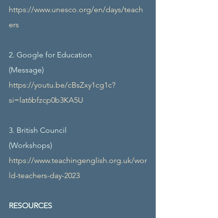
https://www.unesco.org/en/days/teach
ers
2. Google for Education
(Message)
https://youtu.be/cBsZxy1cg1c?
si=lat6bfzcp0b3KA5U
3. British Council
(Workshops)
https://www.teachingenglish.org.uk/wor
ld-teachers-day-2023
RESOURCES