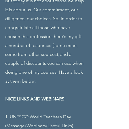
But today it is not about those we help. 
It is about us. Our commitment, our 
diligence, our choices. So, in order to 
congratulate all those who have 
chosen this profession, here's my gift: 
a number of resources (some mine, 
some from other sources), and a 
couple of discounts you can use when 
doing one of my courses. Have a look 
at them below:
NICE LINKS AND WEBINARS
1. UNESCO World Teacher’s Day
(Message/Webinars/Useful Links)