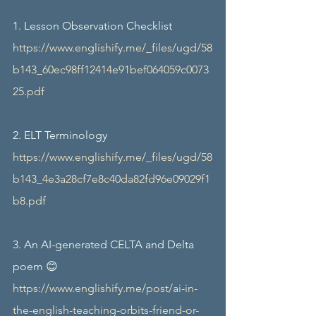
1. Lesson Observation Checklist 
https://www.englishify.me/_files/ugd/58
b143_60ec98ff12414e91bef064059c0073
25.pdf
2. ELT Terminology  
https://www.englishify.me/_files/ugd/58
b143_4e3a28cf7e8c40da82fd96e09029f1
b8.pdf
3. An AI-generated CELTA and Delta 
poem 😊
https://www.englishify.me/post/ai-in-
the-english-teaching-orbits-friend-or-