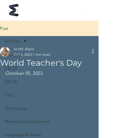
Post
All Posts
André Alipio
Oct 5, 2023
1 min read
All Posts
World Teacher's Day
CELTA
October 05, 2023
DELTA
CLIL
Technology
Materials Development
Language & Power